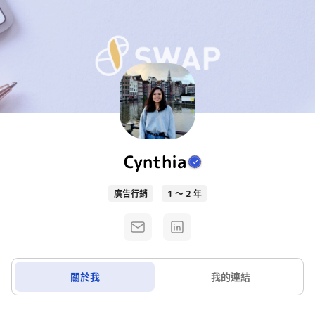
Cynthia
廣告行銷
1 ～ 2 年
關於我
我的連結