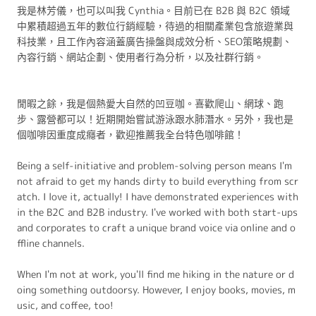
我是林芳儀，也可以叫我 Cynthia。目前已在 B2B 與 B2C 領域
中累積超過五年的數位行銷經驗，待過的相關產業包含旅遊業與
科技業，且工作內容涵蓋廣告操盤與成效分析、SEO策略規劃、
內容行銷、網站企劃、使用者行為分析，以及社群行銷。
閒暇之餘，我是個熱愛大自然的凹豆咖。喜歡爬山、網球、跑
步、露營都可以！近期開始嘗試游泳跟水肺潛水。另外，我也是
個咖啡因重度成癮者，歡迎推薦我全台特色咖啡館！
Being a self-initiative and problem-solving person means I'm
not afraid to get my hands dirty to build everything from scr
atch. I love it, actually! I have demonstrated experiences with
in the B2C and B2B industry. I've worked with both start-ups
and corporates to craft a unique brand voice via online and o
ffline channels.
When I'm not at work, you'll find me hiking in the nature or d
oing something outdoorsy. However, I enjoy books, movies, m
usic, and coffee, too!